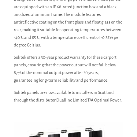
are equipped with an IP 68-rated junction box and a black
anodized aluminum frame. The module features
antireflective coating on the front glass and float glass on the
rear, making it suitable for operating temperatures between
-40°C and 85°C, with a temperature coefficient of -0.32% per
degree Celsius.
Solitek offers a 30-year product warranty for these carport
panels, ensuring that the power output will not fall below
87% of the nominal output power after 30 years,
guaranteeing long-term reliability and performance.
Solitek panels are now available to installers in Scotland
through the distributor Dualline Limited T/A Optimal Power.