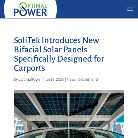
SoliTek Introduces New
Bifacial Solar Panels
Specifically Designed for
Carports
by
OptimalPower
|
Jun 26, 2024
|
News
|
0 comments