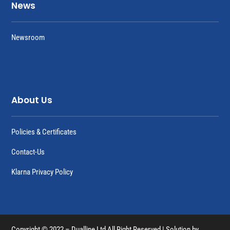
News
Newsroom
About Us
Policies & Certificates
Contact-Us
Klarna Privacy Policy
Copyright © 2022 – Dualline Ltd All Right Reserved | Solution by