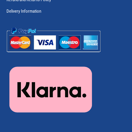
Delivery Information