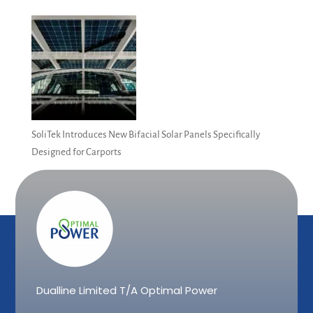
SoliTek Introduces New Bifacial Solar Panels Specifically
Designed for Carports
Dualline Limited T/A Optimal Power