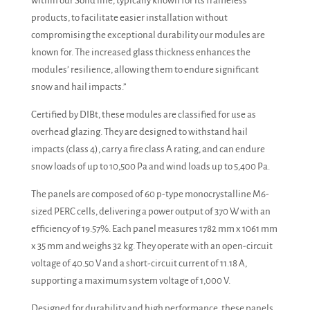
within our Solid line, typically known for its frameless
products, to facilitate easier installation without
compromising the exceptional durability our modules are
known for. The increased glass thickness enhances the
modules’ resilience, allowing them to endure significant
snow and hail impacts.”
Certified by DIBt, these modules are classified for use as
overhead glazing. They are designed to withstand hail
impacts (class 4), carry a fire class A rating, and can endure
snow loads of up to 10,500 Pa and wind loads up to 5,400 Pa.
The panels are composed of 60 p-type monocrystalline M6-
sized PERC cells, delivering a power output of 370 W with an
efficiency of 19.57%. Each panel measures 1782 mm x 1061 mm
x 35 mm and weighs 32 kg. They operate with an open-circuit
voltage of 40.50 V and a short-circuit current of 11.18 A,
supporting a maximum system voltage of 1,000 V.
Designed for durability and high performance, these panels