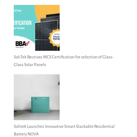
SoliTek Receives MCS Certification for selection of Glass-
Glass Solar Panels
Solitek Launches Innovative Smart Stackable Residential
Battery NOVA