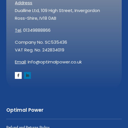
Address
Dualline Ltd, 109 High Street, Invergordon
Ross-Shire, IV18 0AB
Tel
. 01349888866
Company No. SC535436
VAT Reg. No. 242834019
Email
: Info@optimalpower.co.uk
Optimal Power
Refund and Returns Policy