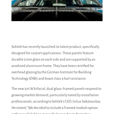
Solitek has recently launched its latest product, specifically
designed for carport applications. These panels feature
durable 3 mm glass on each side and are supported by an
anodized aluminum frame. They have been certified for
overhead glazing by the German Institute for Building
Technology (DIBt) and boast class 4 hail resistance.
The new 370 W bifacial, dual glass-framed panels respond to
growing market demand, particularly noted by installation
professionals, according to Solitek’s CEO, Julius Sakalauskas.
He stated, “We decided to include a framed module option