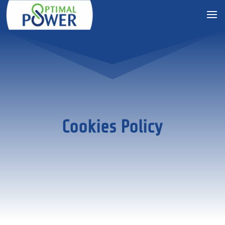
Cookies Policy