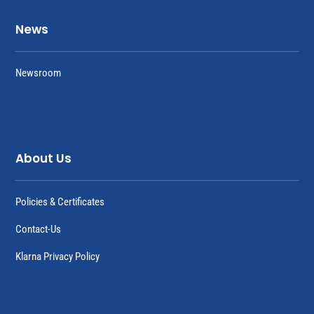
News
Newsroom
About Us
Policies & Certificates
Contact-Us
Klarna Privacy Policy