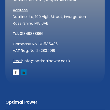
Address
Dualline Ltd, 109 High Street, Invergordon
Ross-Shire, IV18 0AB
Tel
. 01349888866
Company No. SC535436
VAT Reg. No. 242834019
Email
: Info@optimalpower.co.uk
Optimal Power