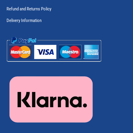
Refund and Returns Policy
Delivery Information