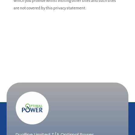
which you provide whilst visiting other sites and such sites
are not covered by this privacy statement.
Dualline Limited T/A Optimal Power