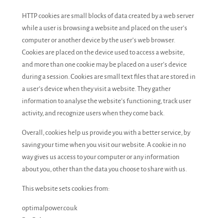
HTTP cookies are small blocks of data created by a web server
while a user is browsing a website and placed on the user’s
computer or another device by the user’s web browser.
Cookies are placed on the device used to access a website,
and more than one cookie may be placed on a user’s device
during a session. Cookies are small text files that are stored in
a user’s device when they visit a website. They gather
information to analyse the website’s functioning, track user
activity, and recognize users when they come back.
Overall, cookies help us provide you with a better service, by
saving your time when you visit our website. A cookie in no
way gives us access to your computer or any information
about you, other than the data you choose to share with us.
This website sets cookies from:
optimalpower.co.uk