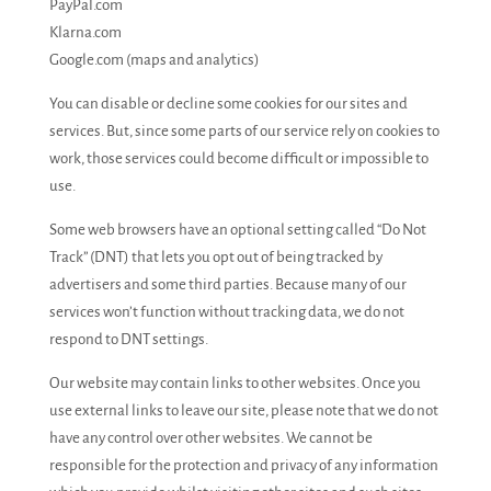
PayPal.com
Klarna.com
Google.com (maps and analytics)
You can disable or decline some cookies for our sites and
services. But, since some parts of our service rely on cookies to
work, those services could become difficult or impossible to
use.
Some web browsers have an optional setting called “Do Not
Track” (DNT) that lets you opt out of being tracked by
advertisers and some third parties. Because many of our
services won’t function without tracking data, we do not
respond to DNT settings.
Our website may contain links to other websites. Once you
use external links to leave our site, please note that we do not
have any control over other websites. We cannot be
responsible for the protection and privacy of any information